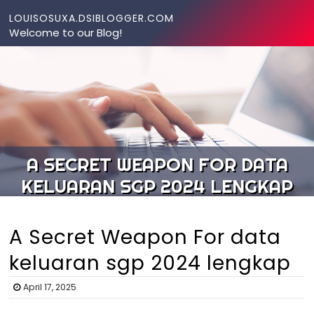
Skip to content
LOUISOSUXA.DSIBLOGGER.COM
Welcome to our Blog!
A SECRET WEAPON FOR DATA
KELUARAN SGP 2024 LENGKAP
A Secret Weapon For data
keluaran sgp 2024 lengkap
April 17, 2025