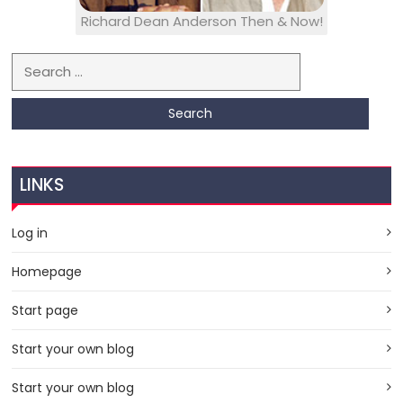
Richard Dean Anderson Then & Now!
Search for:
LINKS
Log in
Homepage
Start page
Start your own blog
Start your own blog