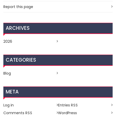
Report this page
ARCHIVES
2026
CATEGORIES
Blog
META
Log in
Entries
RSS
Comments
WordPress
RSS