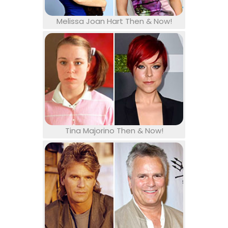
Melissa Joan Hart Then & Now!
Tina Majorino Then & Now!