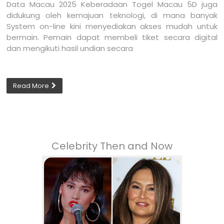
Data Macau 2025 Keberadaan Togel Macau 5D juga
didukung oleh kemajuan teknologi, di mana banyak
System on-line kini menyediakan akses mudah untuk
bermain. Pemain dapat membeli tiket secara digital
dan mengikuti hasil undian secara
Read More
Celebrity Then and Now