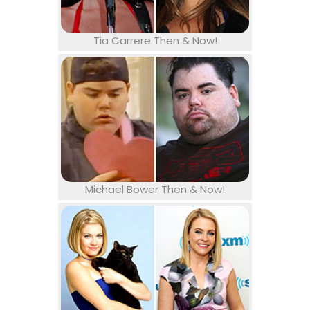
Tia Carrere Then & Now!
Michael Bower Then & Now!